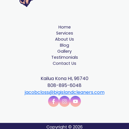
Home
Services
About Us
Blog
Gallery
Testimonials
Contact Us
Kailua Kona HI, 96740
808-895-6048
jacobcloss@bigislandcleaners.com
Copyright © 2026