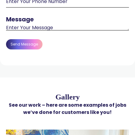
Message
Message
Gallery
See our work – here are some examples of jobs
we’ve done for customers like you!