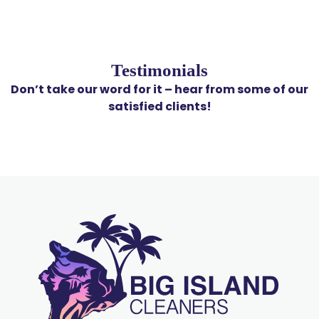
Testimonials
Don’t take our word for it – hear from some of our
satisfied clients!