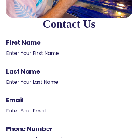
Contact Us
First Name
Last Name
Email
Phone Number